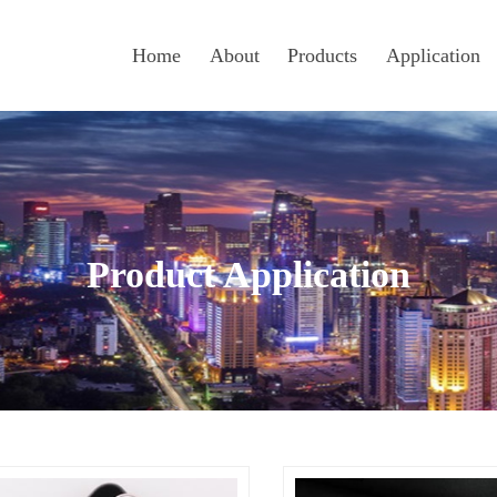
Home
About
Products
Application
Product Application