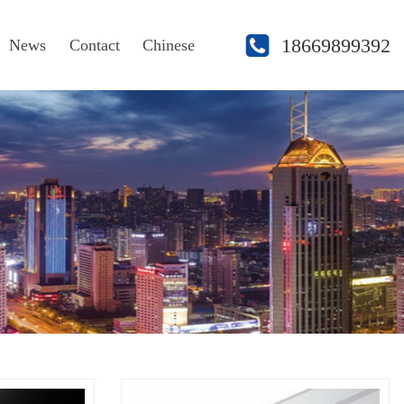
18669899392
News
Contact
Chinese