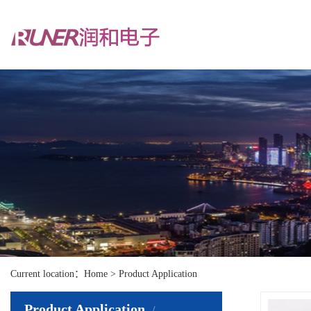
Current location：Home > Product Application
Product Application