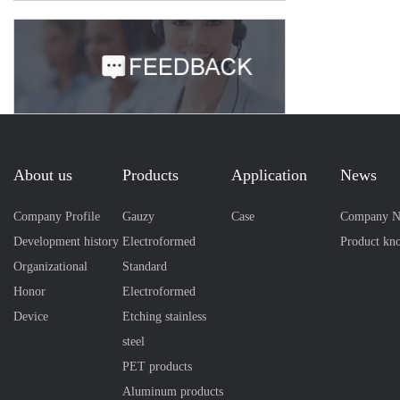
About us
Products
Application
News
Company Profile
Gauzy
Case
Company N
Development history
Electroformed
Product kn
Organizational
Standard
Honor
Electroformed
Device
Etching stainless
steel
PET products
Aluminum products