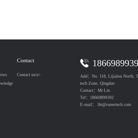
Contact
186698993
ews
Contact us/a>
Add：No. 118, Lijialou North, T
tech Zone, Qingdao
owledge
Contact：Mr.Lin
Tel：18669899392
E-mail： lht@runertech.com