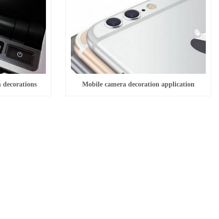
n decorations
Mobile camera decoration application