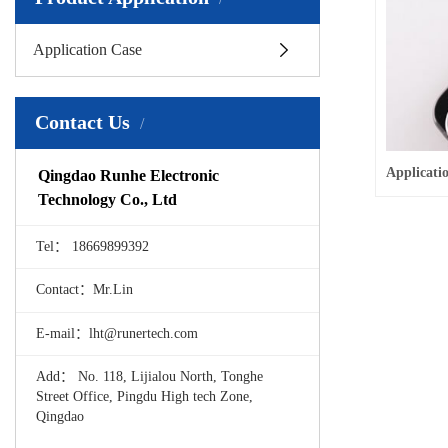
Application Case
Contact Us
Qingdao Runhe Electronic
Technology Co., Ltd
Tel： 18669899392
Contact：Mr.Lin
E-mail：lht@runertech.com
Add： No. 118, Lijialou North, Tonghe
Street Office, Pingdu High tech Zone,
Qingdao