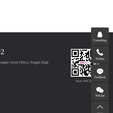
Consulting
92
Hotline
onghe Street Office, Pingdu High
Feedback
Scan WeChat
WeChat