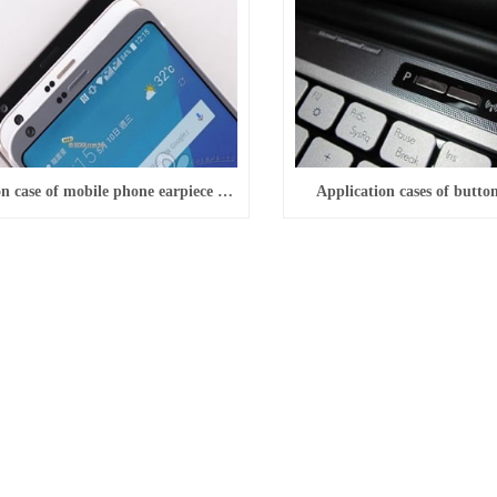
Application case of mobile phone earpiece decoration
Application cases of butto