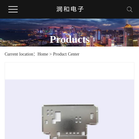
Products
Current location：Home > Product Center