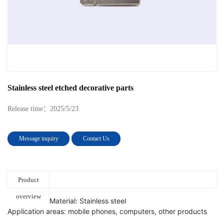
Stainless steel etched decorative parts
Release time：
2025/5/23
Message inquiry
Contact Us
Product
overview
Material: Stainless steel
Application areas: mobile phones, computers, other products