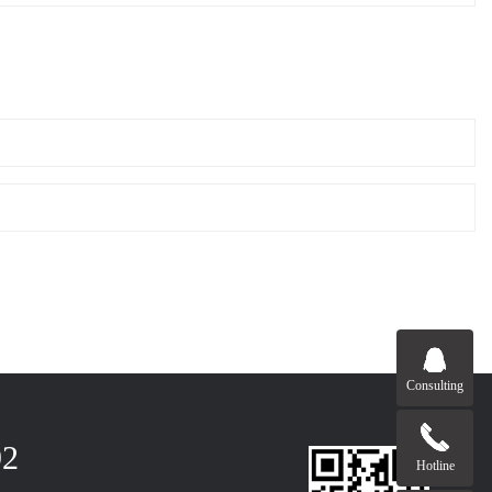
Consulting
92
Hotline