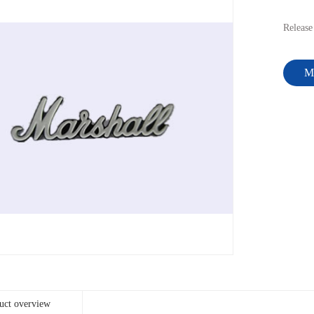
Releas
Me
uct overview