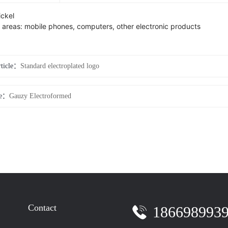
ickel
n areas: mobile phones, computers, other electronic products
rticle：
Standard electroplated logo
le：
Gauzy Electroformed
Contact
186698993