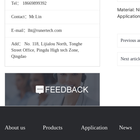
Tel： 18669899392
Material: N
Applicatio
Contact：Mr.Lin
E-mail：lht@runertech.com
Previous a
Add： No. 118, Lijialou North, Tonghe
Street Office, Pingdu High tech Zone,
Qingdao
Next artic
About us
Products
Application
News