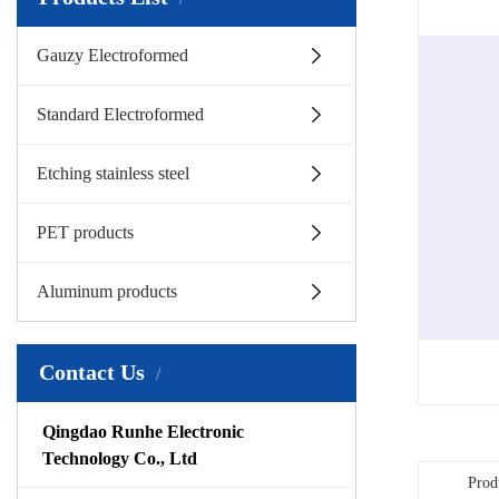
Gauzy Electroformed
Standard Electroformed
Etching stainless steel
PET products
Aluminum products
Contact Us
Qingdao Runhe Electronic
Technology Co., Ltd
Prod