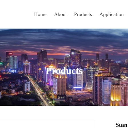
Home
About
Products
Application
Products
Stan