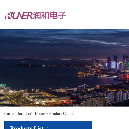
Current location：Home > Product Center
Products List