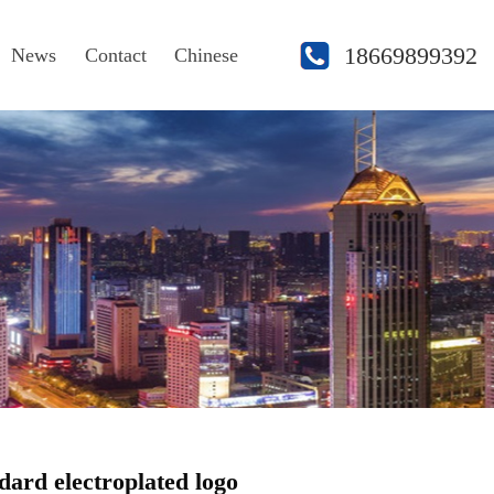
18669899392
News
Contact
Chinese
dard electroplated logo