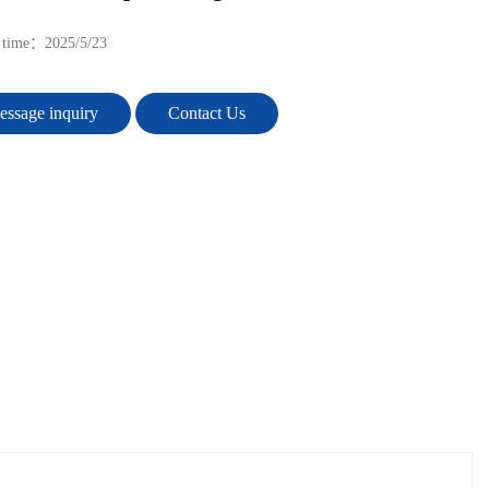
e time：
2025/5/23
ssage inquiry
Contact Us