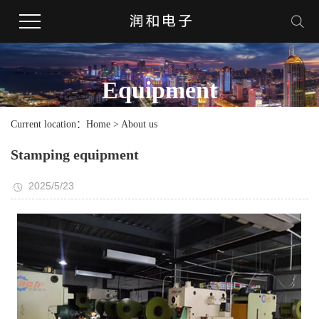
Equipment
Current location：Home > About us
Stamping equipment
2025/5/23