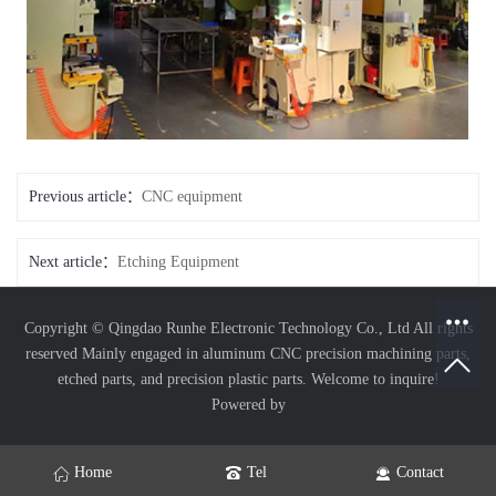
Previous article：
CNC equipment
Next article：
Etching Equipment
Copyright © Qingdao Runhe Electronic Technology Co., Ltd All rights
reserved
Mainly engaged in aluminum CNC precision machining parts,
etched parts, and precision plastic parts. Welcome to inquire!
Powered by
Home
Tel
Contact